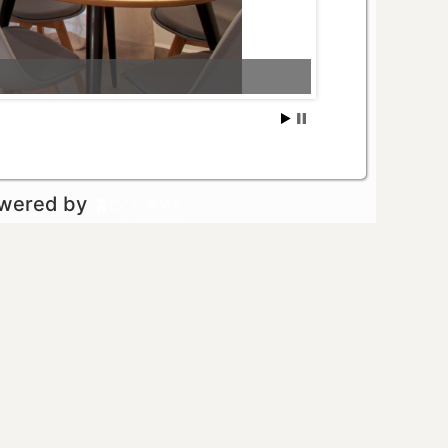
owered by