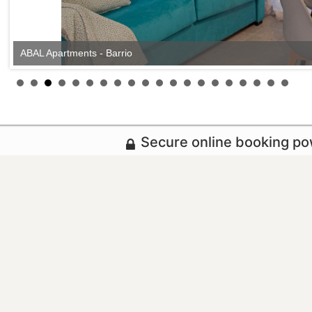
ABAL Apartments - Barrio
Secure online booking p