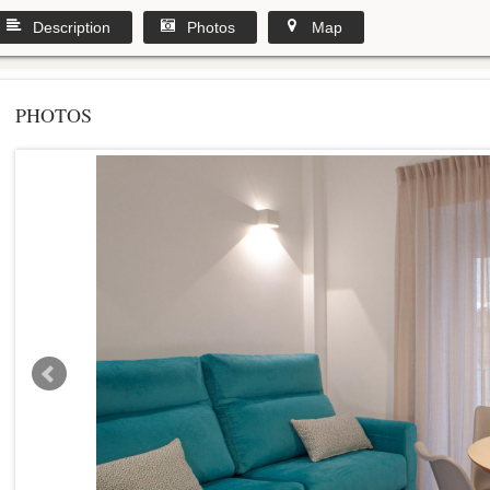
Description
Photos
Map
PHOTOS