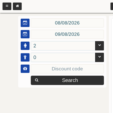
2
0
Search