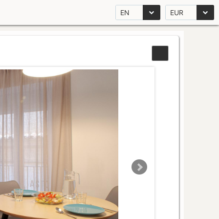
EN
EUR