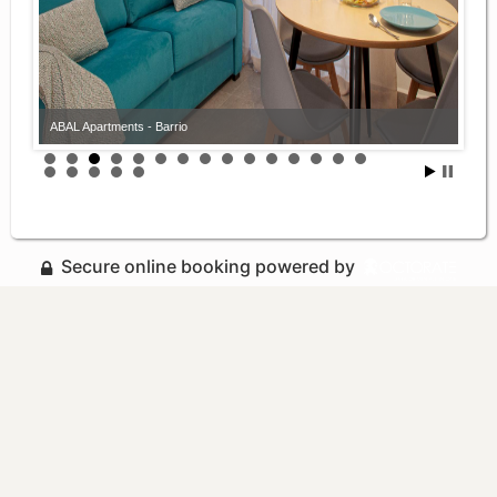
ABAL Apartments - Barrio
Secure online booking powered by