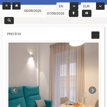
EN
EUR
PHOTOS