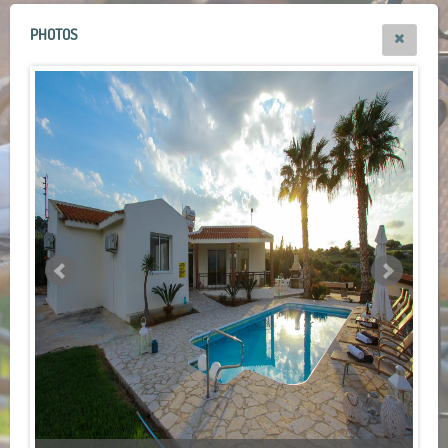
PHOTOS