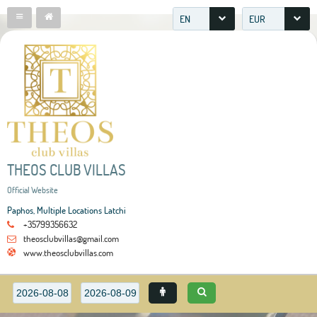
EN
EUR
THEOS CLUB VILLAS
Official Website
Paphos, Multiple Locations Latchi
+35799356632
theosclubvillas@gmail.com
www.theosclubvillas.com