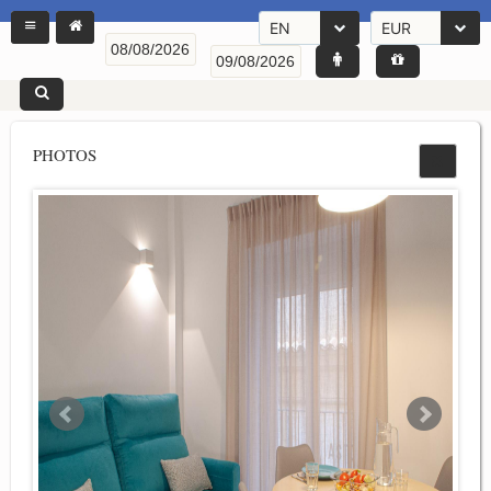
EN
EUR
PHOTOS