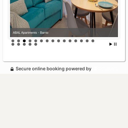
ABAL Apartments - Barrio
Secure online booking powered by