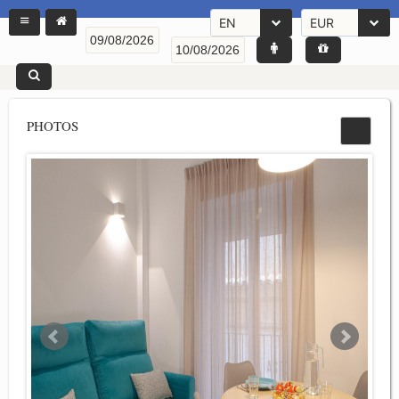
EN
EUR
PHOTOS