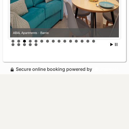
ABAL Apartments - Barrio
Secure online booking powered by