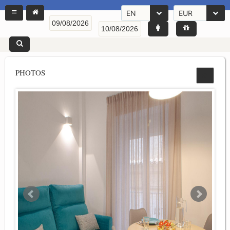
EN
EUR
PHOTOS