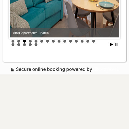
ABAL Apartments - Barrio
Secure online booking powered by