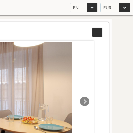
EN
EUR