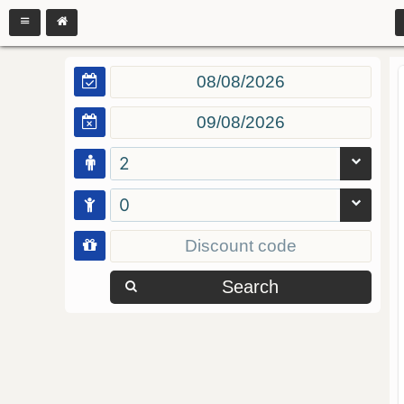
2
0
Search