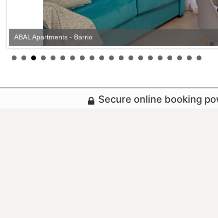
ABAL Apartments - Barrio
Secure online booking p