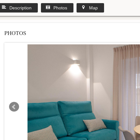
Description
Photos
Map
PHOTOS