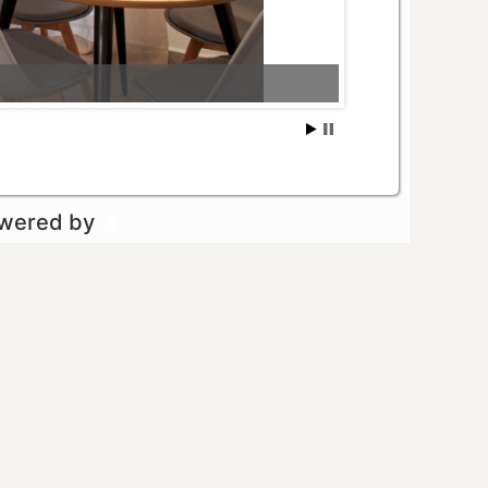
owered by