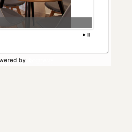
owered by