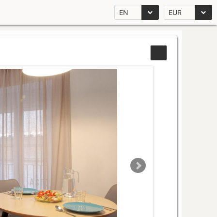
EN
EUR