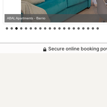
ABAL Apartments - Barrio
Secure online booking p