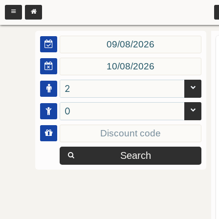
2
0
Search