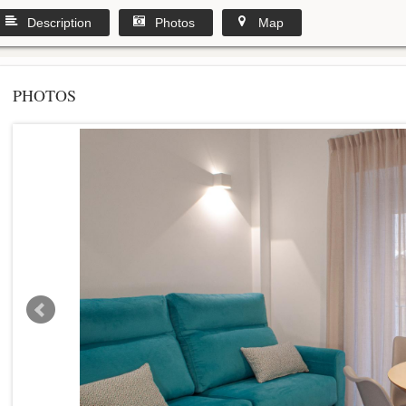
Description
Photos
Map
PHOTOS