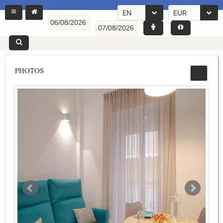
EN
EUR
PHOTOS