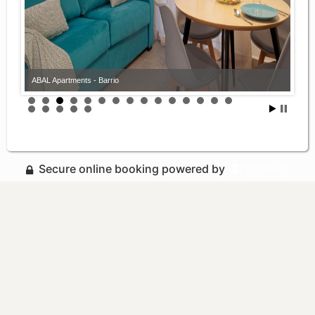
ABAL Apartments - Barrio
Secure online booking powered by