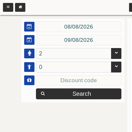
2
0
Search