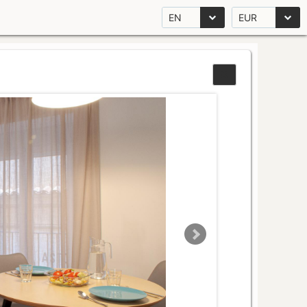
EN
EUR