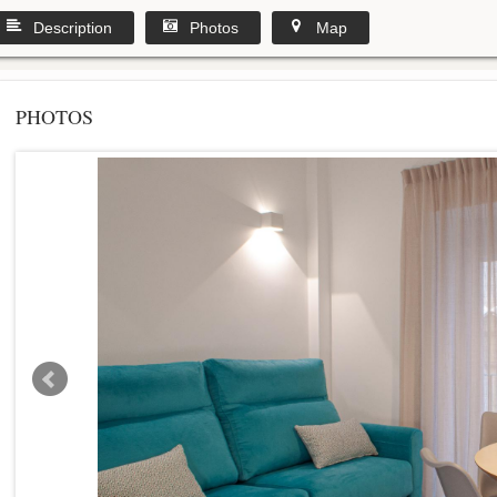
Description
Photos
Map
PHOTOS