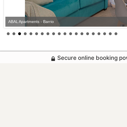
ABAL Apartments - Barrio
Secure online booking p