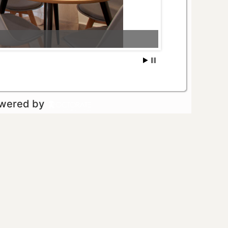
owered by