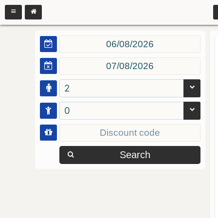
2
0
Search