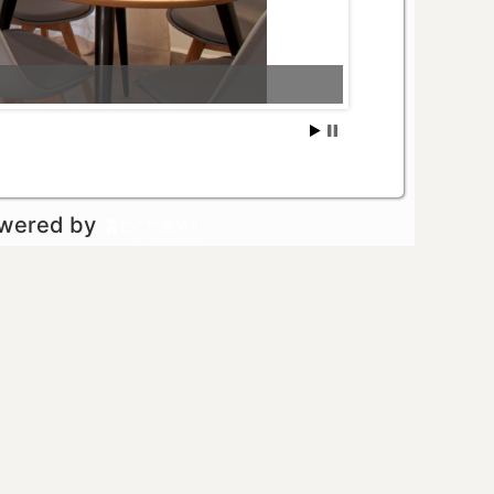
owered by