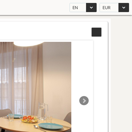
EN
EUR