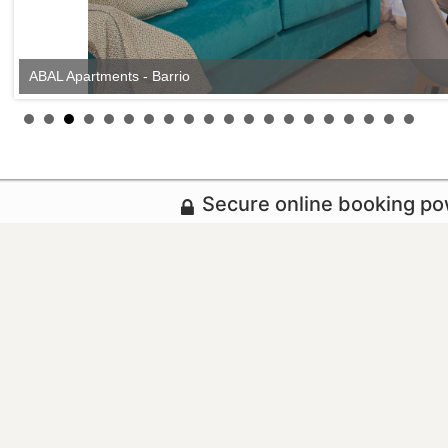
ABAL Apartments - Barrio
Secure online booking p