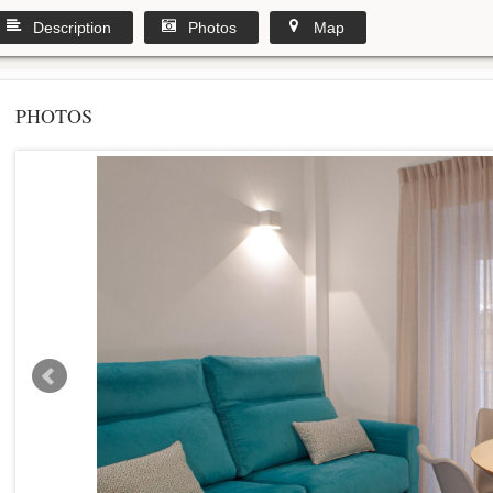
Description
Photos
Map
PHOTOS