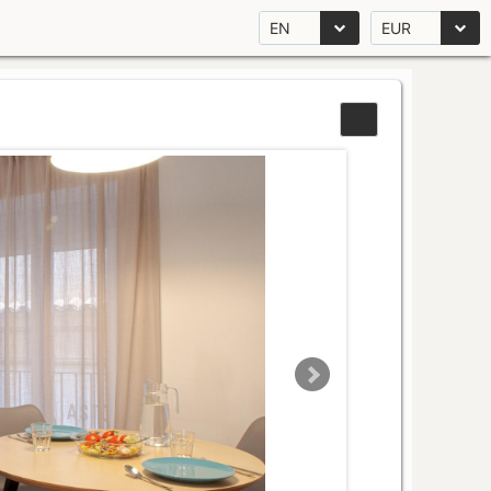
EN
EUR