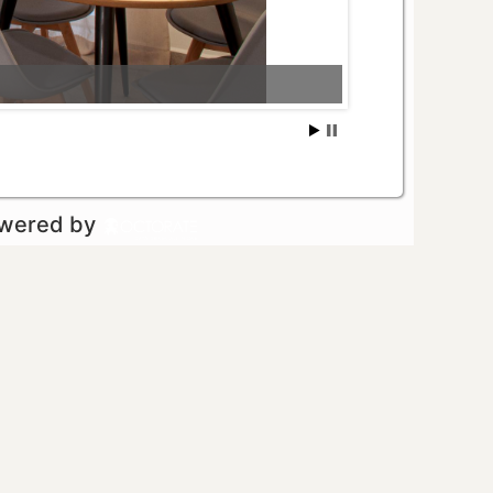
owered by