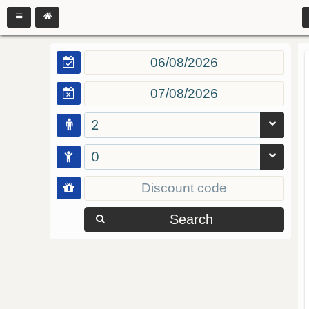
2
0
Search