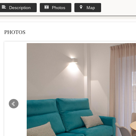
Description
Photos
Map
PHOTOS