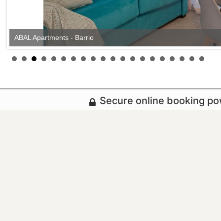
ABAL Apartments - Barrio
Secure online booking p