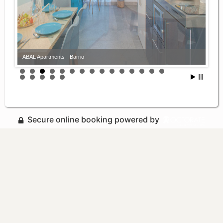
ABAL Apartments - Barrio
ABAL Apartments - Barrio
Secure online booking powered by