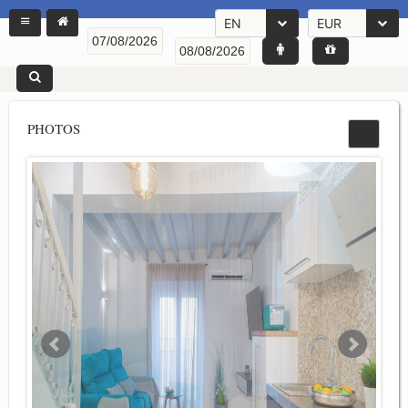
EN
EUR
PHOTOS