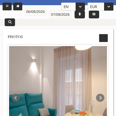
EN
EUR
PHOTOS