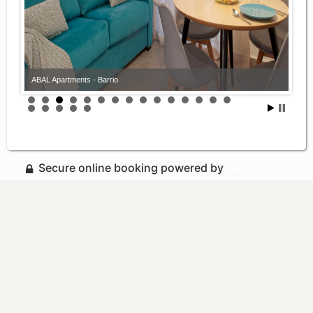
ABAL Apartments - Barrio
Secure online booking powered by