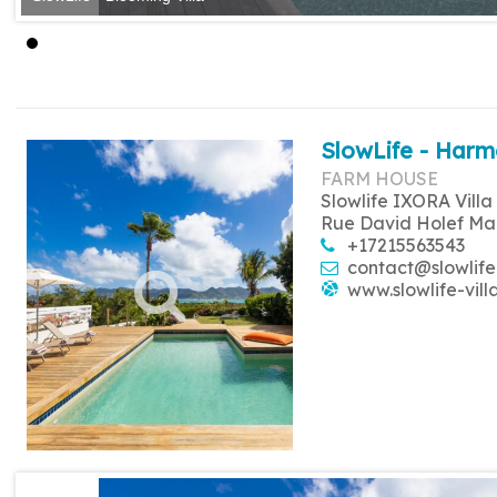
SlowLife - Harm
FARM HOUSE
Slowlife IXORA Villa
Rue David Holef Ma
+17215563543
contact@slowlife
www.slowlife-vill