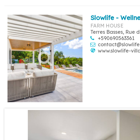
Slowlife - Wellne
FARM HOUSE
Terres Basses, Rue d
+590690563361
contact@slowlife
www.slowlife-vill