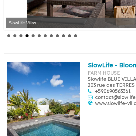
SlowLife Villas
SlowLife Villas
SlowLife - Bloom
FARM HOUSE
Slowlife BLUE VILL
203 rue des TERRES
+590690563361
contact@slowlife
www.slowlife-vill