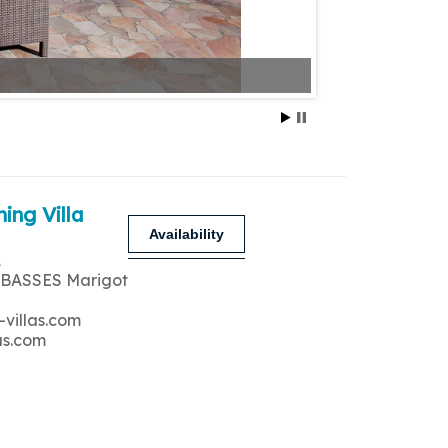
ing Villa
Availability
A
 BASSES Marigot
-villas.com
as.com