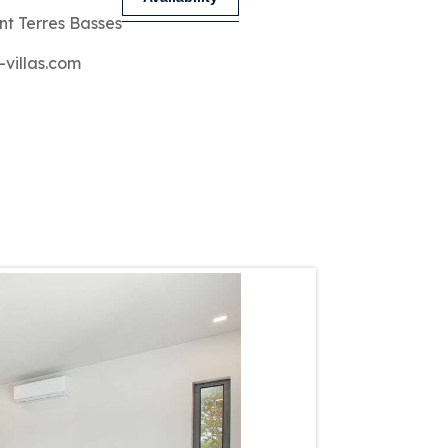
nt Terres Basses
-villas.com