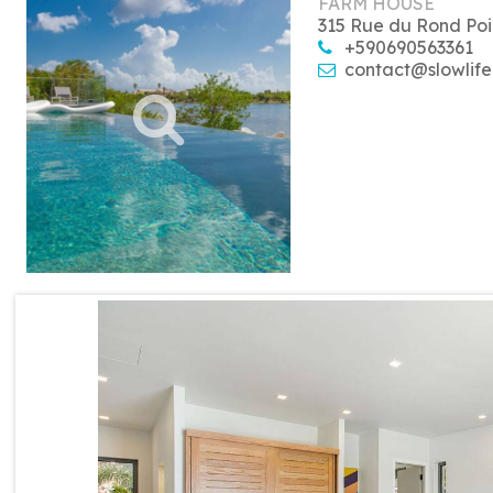
FARM HOUSE
315 Rue du Rond Poi
+590690563361
contact@slowlife