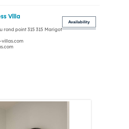
ss Villa
Availability
u rond point 315 315 Marigot
-villas.com
as.com