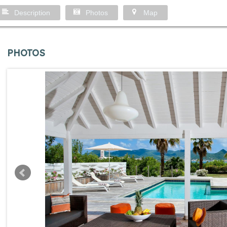
Description
Photos
Map
PHOTOS