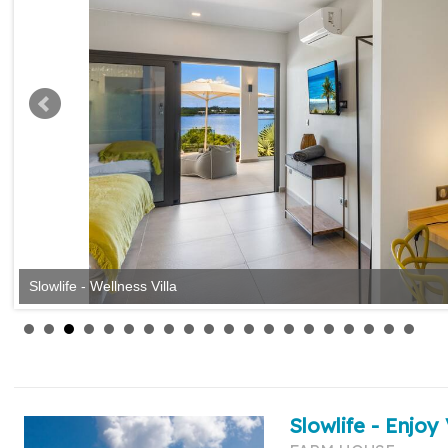
Slowlife - Wellness Villa
Slowlife - Enjoy 