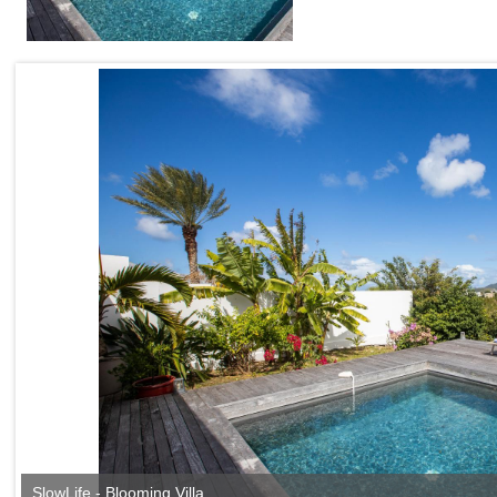
SlowLife - Blooming Villa