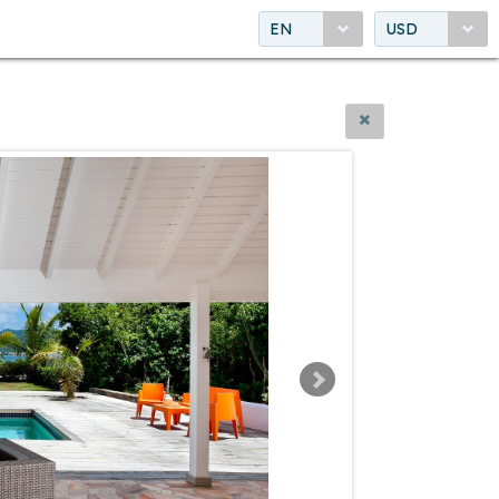
EN
USD