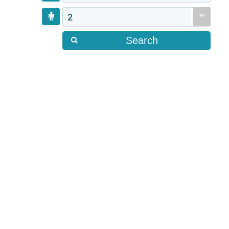
2
Search