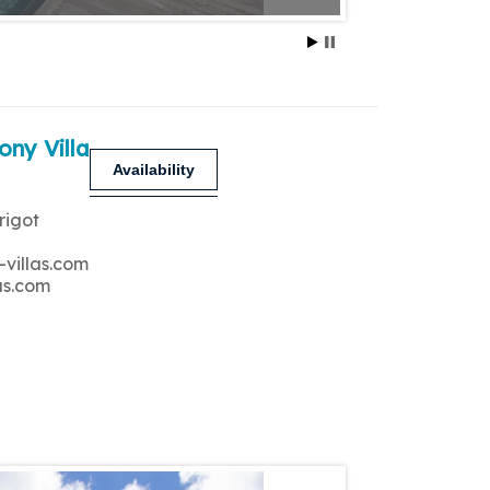
ony Villa
Availability
rigot
-villas.com
as.com