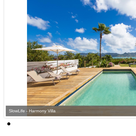
SlowLife - Harmony Villa