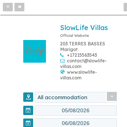
SlowLife Villas
Official Website
203 TERRES BASSES
Marigot
+17215563543
contact@slowlife-
villas.com
www.slowlife-
villas.com
All accommodation