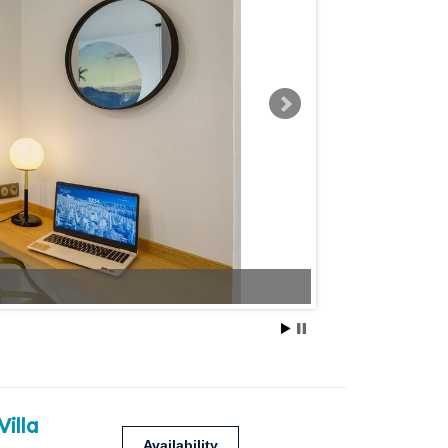
Villa
Availability