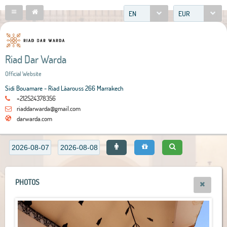
EN
EUR
Riad Dar Warda
Official Website
Sidi Bouamare - Riad Lâarouss 266 Marrakech
+212524378356
riaddarwarda@gmail.com
darwarda.com
PHOTOS