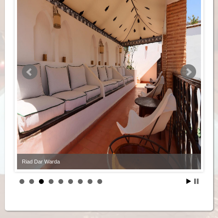
Riad Dar Warda