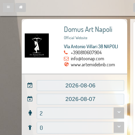
Domus Art Napoli
Official Website
VIa Antonio Villari 38 NAPOLI
+390810607904
info@toonap.com
www.artemidebnb.com
2
0