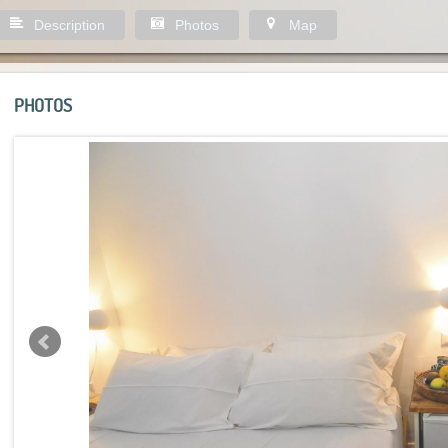
Description
Photos
Map
PHOTOS