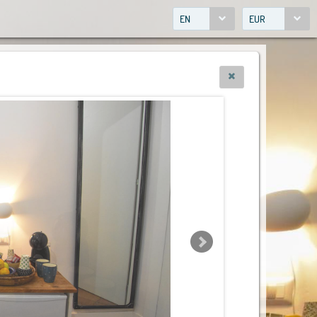
EN
EUR