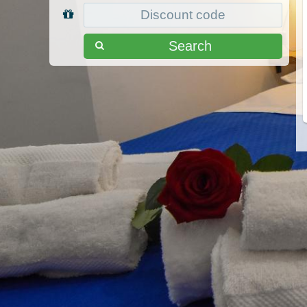
Search