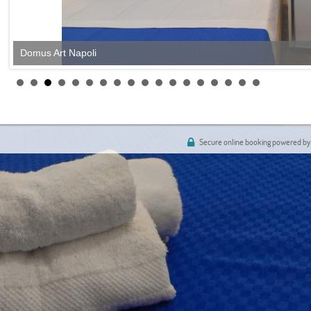
Domus Art Napoli
Secure online booking powered by