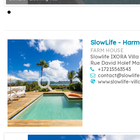
SlowLife - Harm
FARM HOUSE
Slowlife IXORA Villa
Rue David Holef Ma
+17215563543
contact@slowlife
www.slowlife-vill