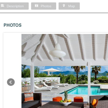
Description
Photos
Map
PHOTOS