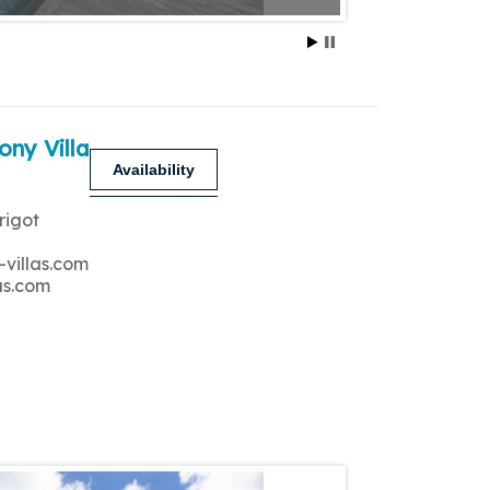
ony Villa
Availability
rigot
-villas.com
as.com