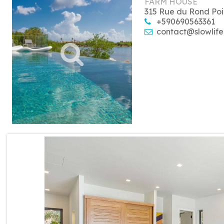
FARM HOUSE
315 Rue du Rond Poi
+590690563361
contact@slowlife