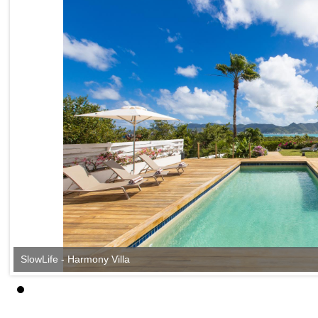
SlowLife - Harmony Villa