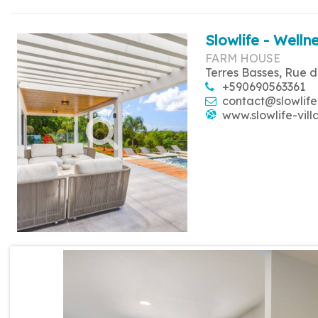
Slowlife - Wellne
FARM HOUSE
Terres Basses, Rue d
+590690563361
contact@slowlife
www.slowlife-vill