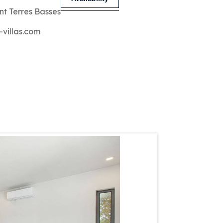
nt Terres Basses
-villas.com