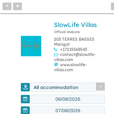
SlowLife Villas
Official Website
203 TERRES BASSES
Marigot
+17215563543
contact@slowlife-
villas.com
www.slowlife-
villas.com
All accommodation