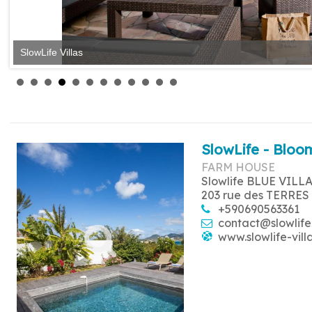
SlowLife Villas
SlowLife - Bloom
FARM HOUSE
Slowlife BLUE VILL
203 rue des TERRES
+590690563361
contact@slowlife
www.slowlife-vill