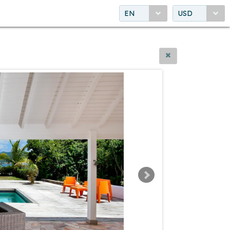
EN
USD