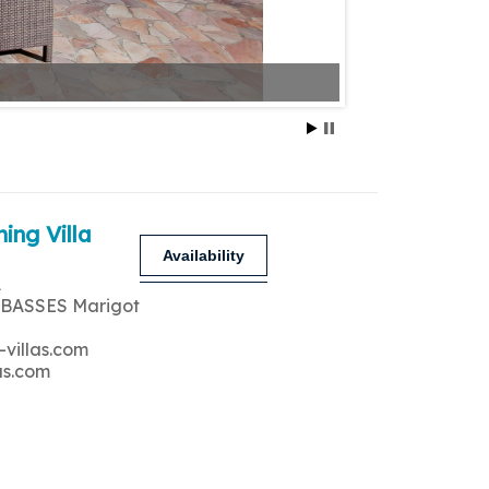
ing Villa
Availability
A
 BASSES Marigot
-villas.com
as.com