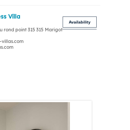
ss Villa
Availability
u rond point 315 315 Marigot
-villas.com
as.com