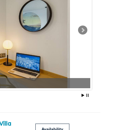
Villa
Availability