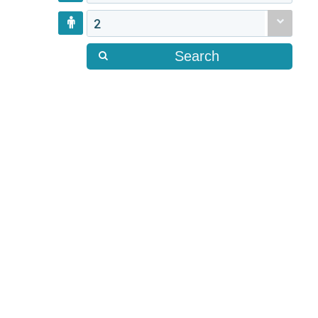
2
Search