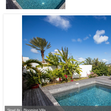
SlowLife - Blooming Villa