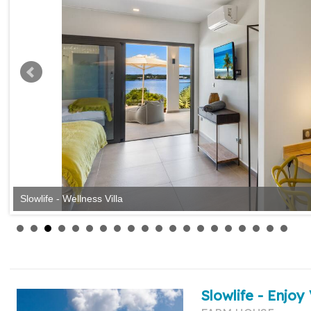
Slowlife - Wellness Villa
Slowlife - Enjoy 