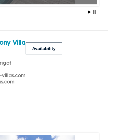
ony Villa
Availability
rigot
-villas.com
as.com