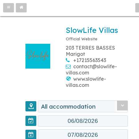
SlowLife Villas
Official Website
203 TERRES BASSES
Marigot
+17215563543
contact@slowlife-
villas.com
www.slowlife-
villas.com
All accommodation