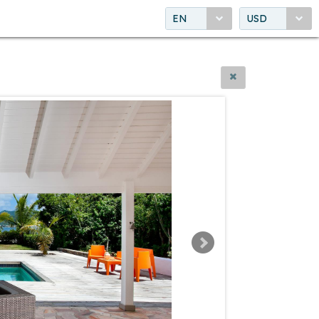
EN
USD