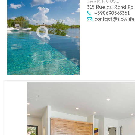
FARM HOUSE
315 Rue du Rond Poi
+590690563361
contact@slowlife