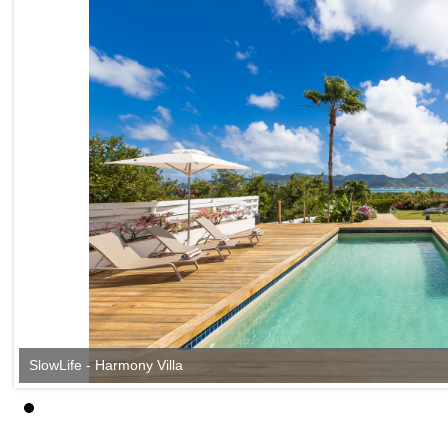
SlowLife - Harmony Villa