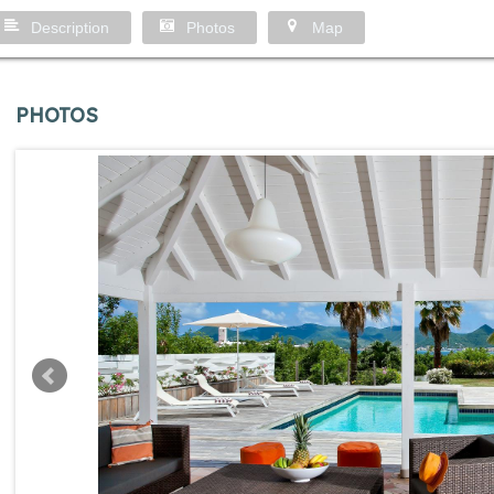
Description
Photos
Map
PHOTOS