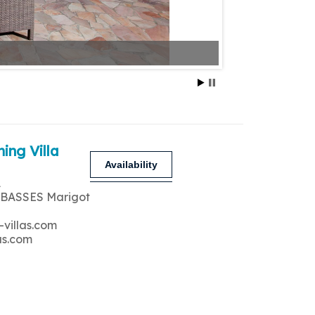
ing Villa
Availability
A
 BASSES Marigot
-villas.com
as.com