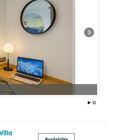
Villa
Availability