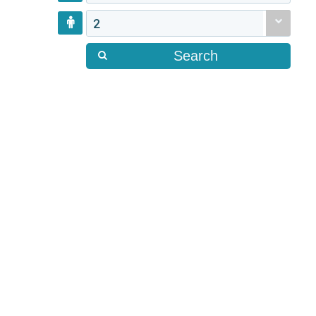
2
Search