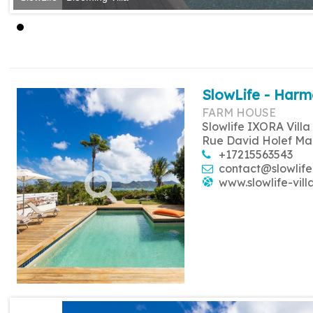
SlowLife - Harm
FARM HOUSE
Slowlife IXORA Villa
Rue David Holef Ma
+17215563543
contact@slowlife
www.slowlife-vill