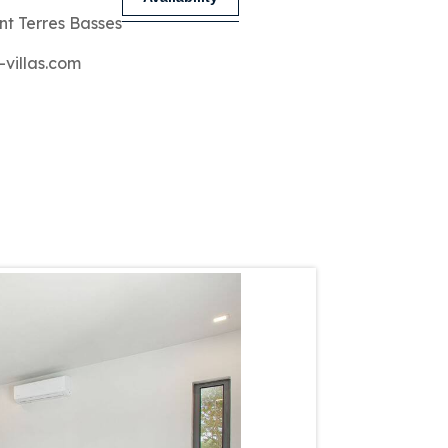
nt Terres Basses
-villas.com