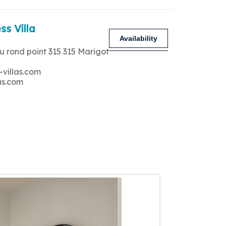
ss Villa
Availability
u rond point 315 315 Marigot
-villas.com
as.com