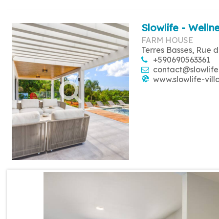
Slowlife - Wellne
FARM HOUSE
Terres Basses, Rue d
+590690563361
contact@slowlife
www.slowlife-vill