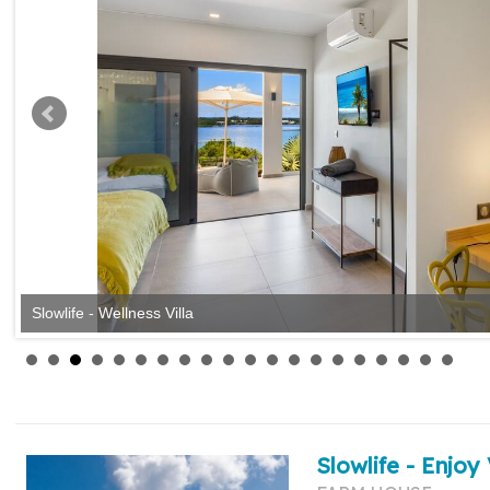
Slowlife - Wellness Villa
Slowlife - Enjoy 