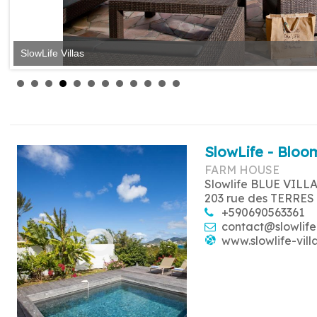
SlowLife Villas
SlowLife - Bloom
FARM HOUSE
Slowlife BLUE VILL
203 rue des TERRES
+590690563361
contact@slowlife
www.slowlife-vill