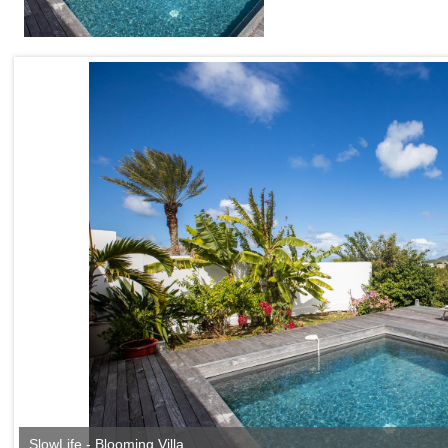
SlowLife - Blooming Villa