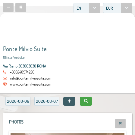
EN
EUR
Ponte Milvio Suite
Official Website
Via Riano 303003030 ROMA
+393240974226
info@pontemilviosuite.com
www.pontemilviosuite.com
PHOTOS