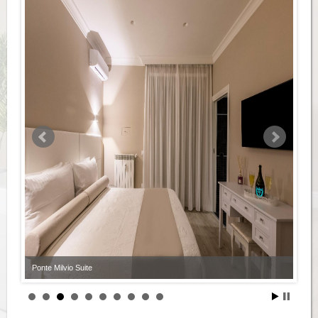
Ponte Milvio Suite