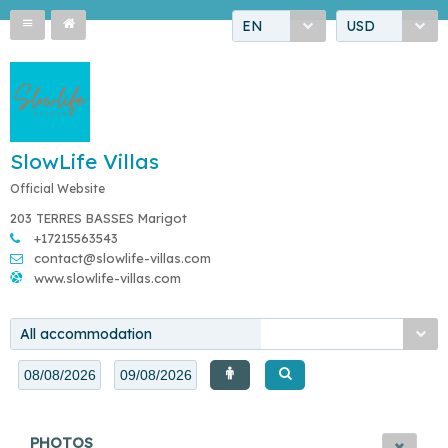
EN
USD
SlowLife Villas
Official Website
203 TERRES BASSES Marigot
+17215563543
contact@slowlife-villas.com
www.slowlife-villas.com
All accommodation
PHOTOS