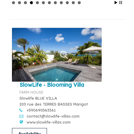
SlowLife - Blooming Villa
FARM HOUSE
Slowlife BLUE VILLA
203 rue des TERRES BASSES Marigot
+590690563361
contact@slowlife-villas.com
www.slowlife-villas.com
Availability