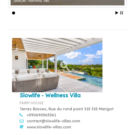
SlowLife - Harmony Villa
Slowlife - Wellness Villa
FARM HOUSE
Terres Basses, Rue du rond point 315 315 Marigot
+590690563361
contact@slowlife-villas.com
www.slowlife-villas.com