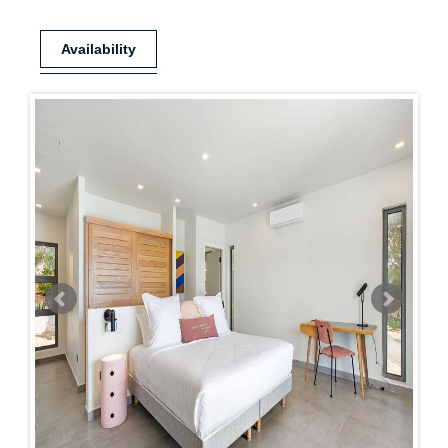
Availability