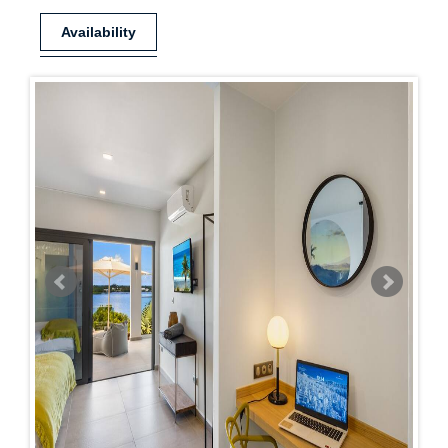
Availability