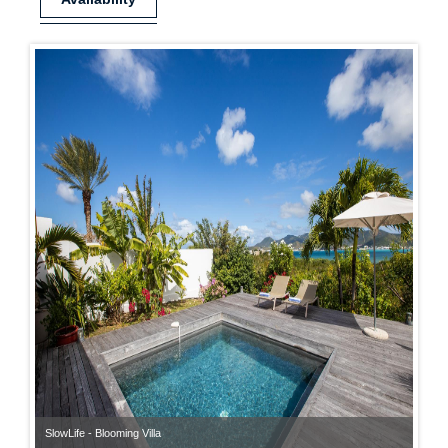
SlowLife - Blooming Villa