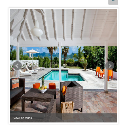
SlowLife Villas