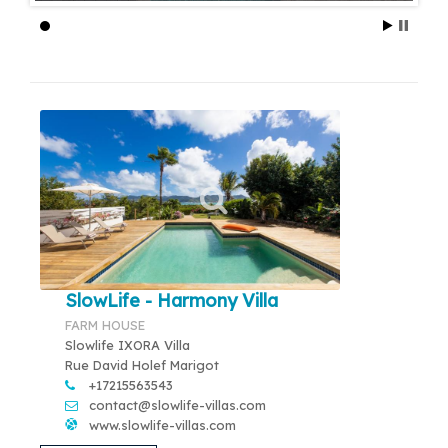
SlowLife - Harmony Villa
FARM HOUSE
Slowlife IXORA Villa
Rue David Holef Marigot
+17215563543
contact@slowlife-villas.com
www.slowlife-villas.com