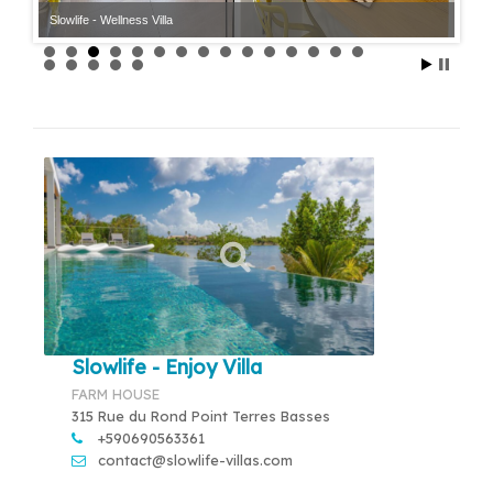
Slowlife - Wellness Villa
Slowlife - Enjoy Villa
FARM HOUSE
315 Rue du Rond Point Terres Basses
+590690563361
contact@slowlife-villas.com