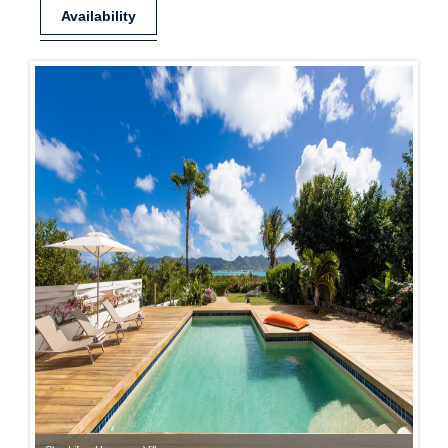
Availability