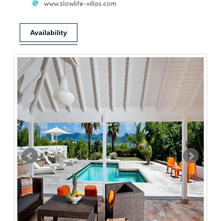
www.slowlife-villas.com
Availability