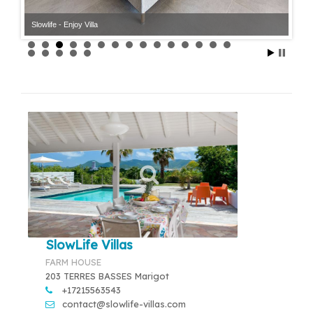
Slowlife - Enjoy Villa
SlowLife Villas
FARM HOUSE
203 TERRES BASSES Marigot
+17215563543
contact@slowlife-villas.com