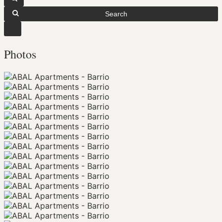
Search
Photos