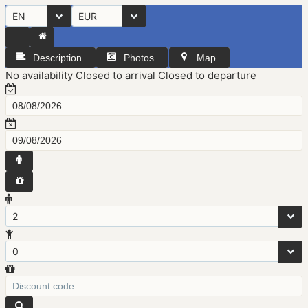
EN
EUR
Description
Photos
Map
No availability
Closed to arrival
Closed to departure
2
0