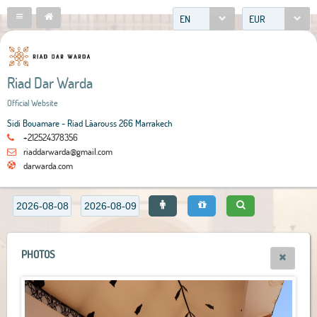
EN
EUR
Riad Dar Warda
Official Website
Sidi Bouamare - Riad Lâarouss 266 Marrakech
+212524378356
riaddarwarda@gmail.com
darwarda.com
PHOTOS