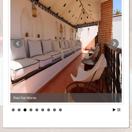
Riad Dar Warda