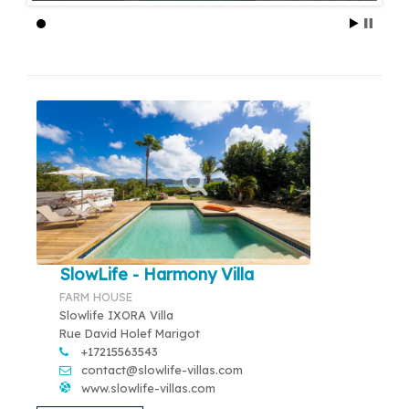
SlowLife - Harmony Villa
FARM HOUSE
Slowlife IXORA Villa
Rue David Holef Marigot
+17215563543
contact@slowlife-villas.com
www.slowlife-villas.com