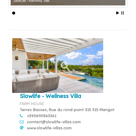
SlowLife - Harmony Villa
Slowlife - Wellness Villa
FARM HOUSE
Terres Basses, Rue du rond point 315 315 Marigot
+590690563361
contact@slowlife-villas.com
www.slowlife-villas.com