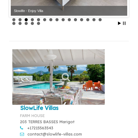
Slowlife - Enjoy Villa
Slowlife - Enjoy Villa
SlowLife Villas
FARM HOUSE
203 TERRES BASSES Marigot
+17215563543
contact@slowlife-villas.com