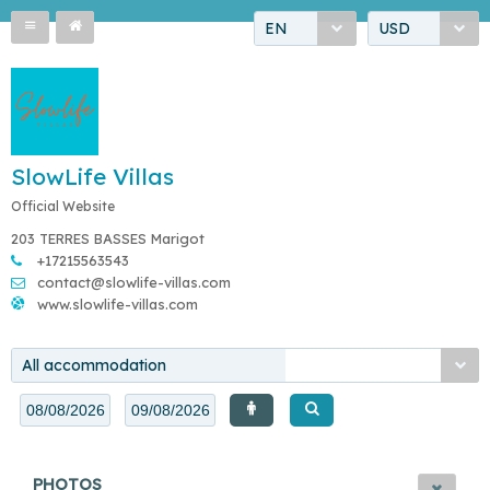
EN
USD
SlowLife Villas
Official Website
203 TERRES BASSES Marigot
+17215563543
contact@slowlife-villas.com
www.slowlife-villas.com
All accommodation
PHOTOS