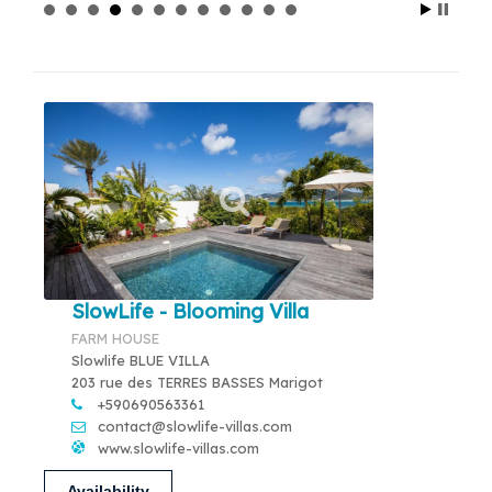
SlowLife - Blooming Villa
FARM HOUSE
Slowlife BLUE VILLA
203 rue des TERRES BASSES Marigot
+590690563361
contact@slowlife-villas.com
www.slowlife-villas.com
Availability