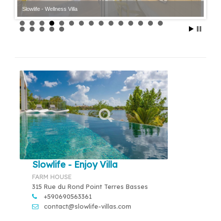
Slowlife - Wellness Villa
Slowlife - Enjoy Villa
FARM HOUSE
315 Rue du Rond Point Terres Basses
+590690563361
contact@slowlife-villas.com