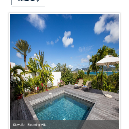
SlowLife - Blooming Villa