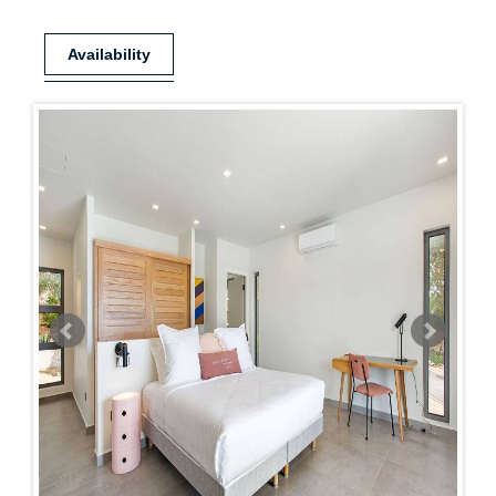
Availability