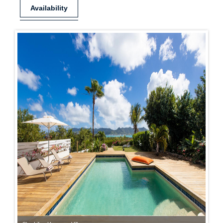
Availability