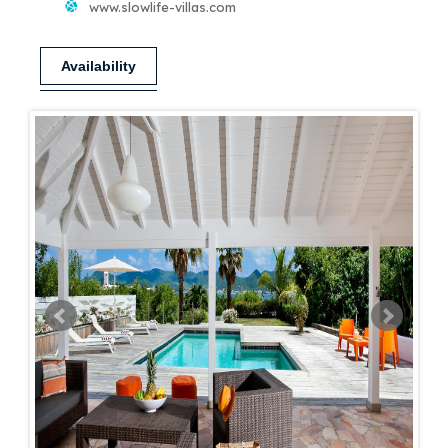
www.slowlife-villas.com
Availability