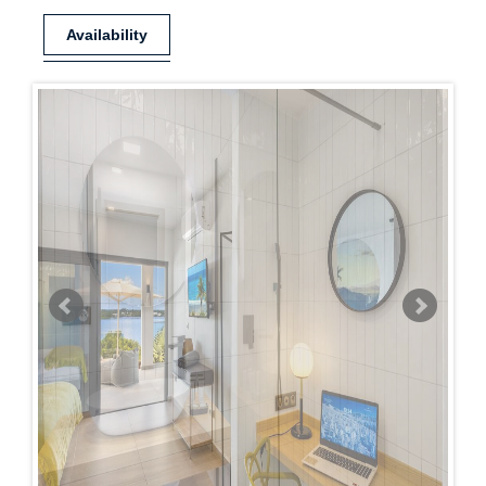
Availability