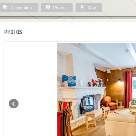
Description
Photos
Map
PHOTOS