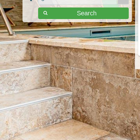
Search