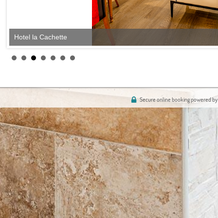
Hotel la Cachette
Secure online booking powered by