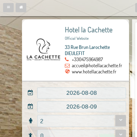
Hotel la Cachette
Official Website
33 Rue Brun Larochette
DIEULEFIT
+330475964987
accueil@hotellacachette.fr
www.hotellacachette.fr
2
0