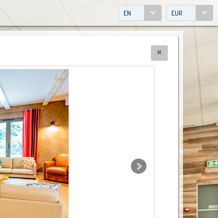
EN
EUR