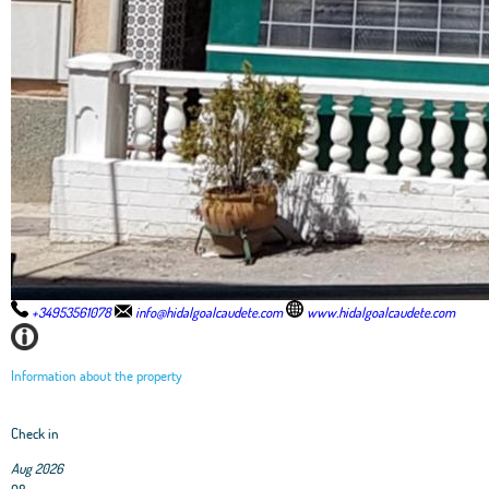
+34953561078
info@hidalgoalcaudete.com
www.hidalgoalcaudete.com
Information about the property
Check in
Aug 2026