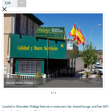
EUR
Manuel Matias Hidalgo
Manu
1 / 1
Located in Alcaudete, Hidalgo features a restaurant, bar, shared lounge, and free WiFi