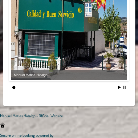
Manuel Matias Hidalgo
Manuel Matias Hidalgo - Official Website
Secure online booking powered by