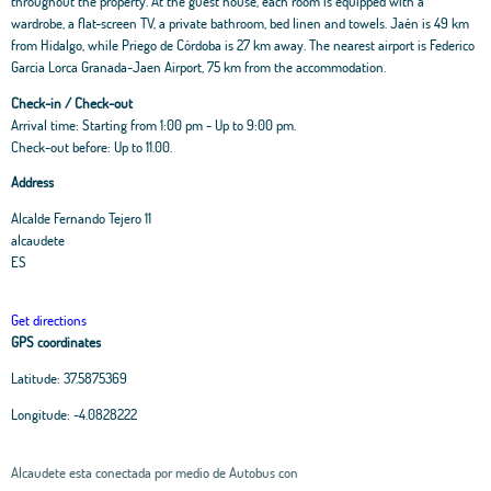
throughout the property. At the guest house, each room is equipped with a
wardrobe, a flat-screen TV, a private bathroom, bed linen and towels. Jaén is 49 km
from Hidalgo, while Priego de Córdoba is 27 km away. The nearest airport is Federico
Garcia Lorca Granada-Jaen Airport, 75 km from the accommodation.
Check-in / Check-out
Arrival time: Starting from 1:00 pm - Up to 9:00 pm.
Check-out before: Up to 11.00.
Address
Alcalde Fernando Tejero 11
alcaudete
ES
Get directions
GPS coordinates
Latitude:
37.5875369
Longitude:
-4.0828222
Alcaudete esta conectada por medio de Autobus con