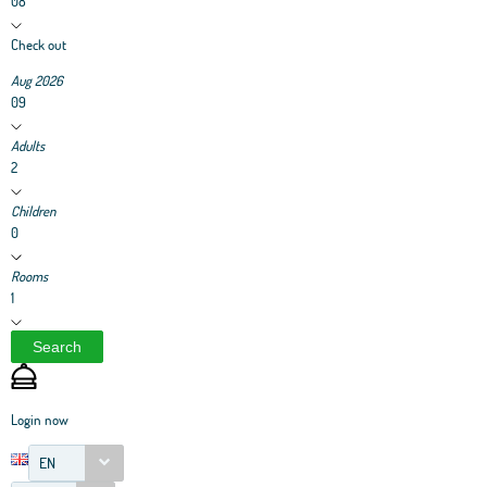
08
Check out
Aug 2026
09
Adults
2
Children
0
Rooms
1
Search
Login now
EN