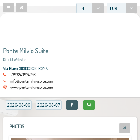
EN
EUR
Ponte Milvio Suite
Official Website
Via Riano 303003030 ROMA
+393240974226
info@pontemilviosuite.com
www.pontemilviosuite.com
PHOTOS