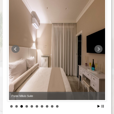
Ponte Milvio Suite