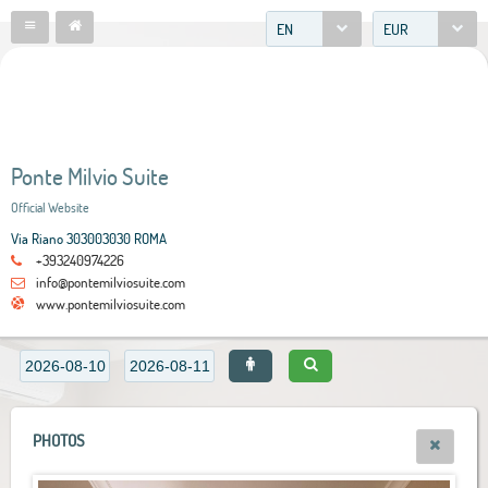
EN
EUR
Ponte Milvio Suite
Official Website
Via Riano 303003030 ROMA
+393240974226
info@pontemilviosuite.com
www.pontemilviosuite.com
PHOTOS