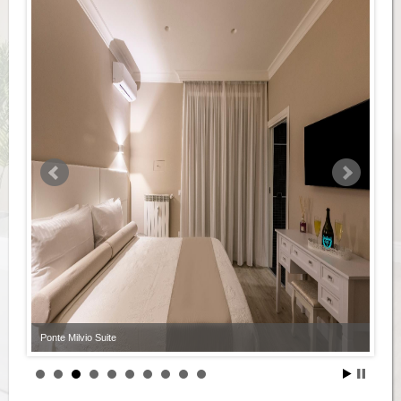
Ponte Milvio Suite