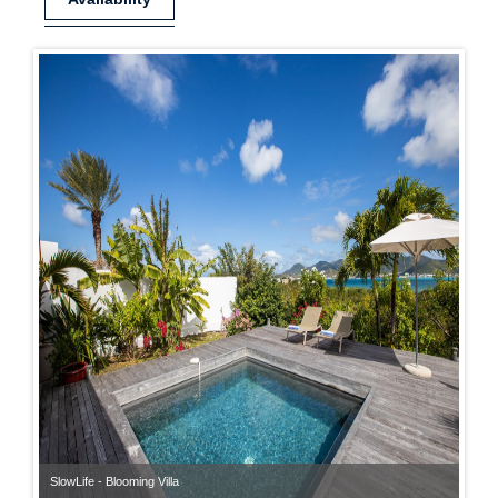
SlowLife - Blooming Villa