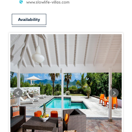
www.slowlife-villas.com
Availability