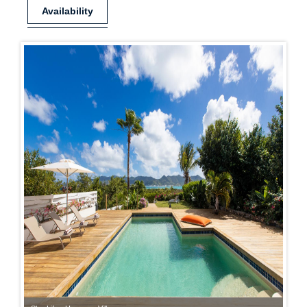
Availability