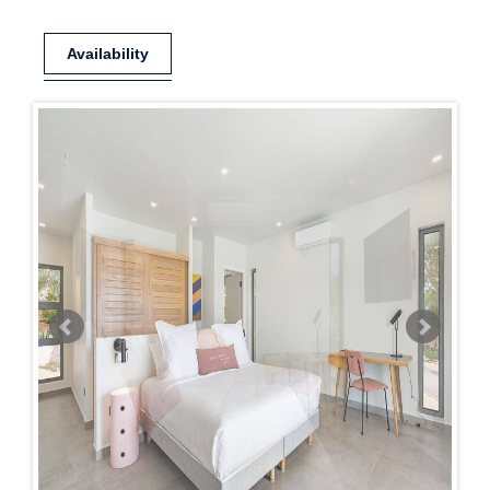
Availability