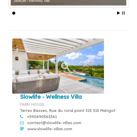
SlowLife - Harmony Villa
Slowlife - Wellness Villa
FARM HOUSE
Terres Basses, Rue du rond point 315 315 Marigot
+590690563361
contact@slowlife-villas.com
www.slowlife-villas.com