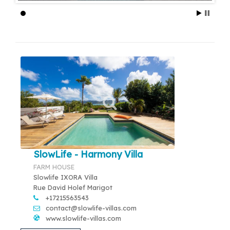
SlowLife - Harmony Villa
FARM HOUSE
Slowlife IXORA Villa
Rue David Holef Marigot
+17215563543
contact@slowlife-villas.com
www.slowlife-villas.com