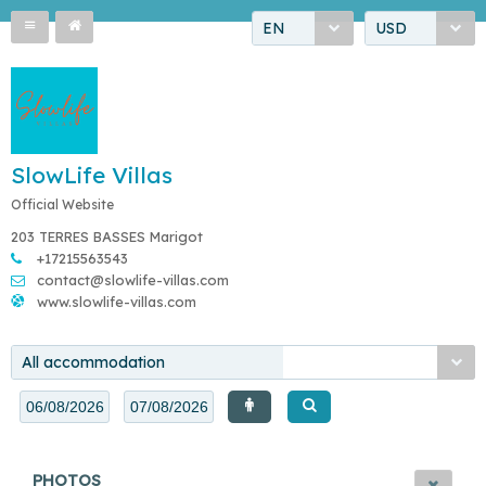
EN
USD
SlowLife Villas
Official Website
203 TERRES BASSES Marigot
+17215563543
contact@slowlife-villas.com
www.slowlife-villas.com
All accommodation
PHOTOS