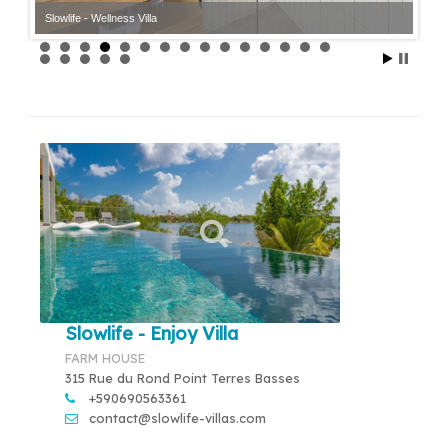
Slowlife - Wellness Villa
Slowlife - Enjoy Villa
FARM HOUSE
315 Rue du Rond Point Terres Basses
+590690563361
contact@slowlife-villas.com