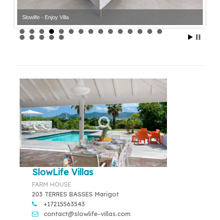
Slowlife - Enjoy Villa
SlowLife Villas
FARM HOUSE
203 TERRES BASSES Marigot
+17215563543
contact@slowlife-villas.com