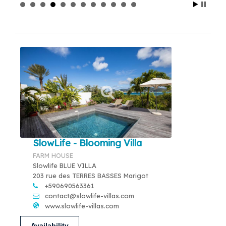
SlowLife - Blooming Villa
FARM HOUSE
Slowlife BLUE VILLA
203 rue des TERRES BASSES Marigot
+590690563361
contact@slowlife-villas.com
www.slowlife-villas.com
Availability