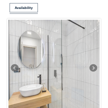
Availability