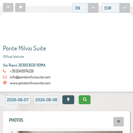
EN
EUR
Ponte Milvio Suite
Official Website
Via Riano 303003030 ROMA
+393240974226
info@pontemilviosuite.com
www.pontemilviosuite.com
PHOTOS