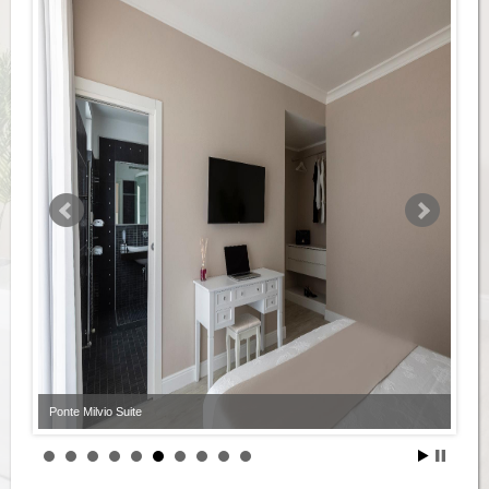
Ponte Milvio Suite