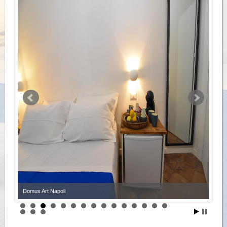
Domus Art Napoli