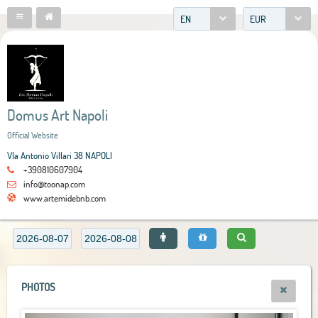
EN
EUR
Domus Art Napoli
Official Website
VIa Antonio Villari 38 NAPOLI
+390810607904
info@toonap.com
www.artemidebnb.com
PHOTOS