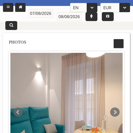
EN
EUR
PHOTOS