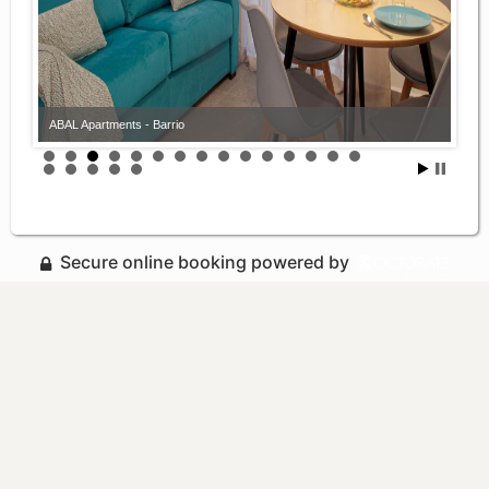
ABAL Apartments - Barrio
Secure online booking powered by