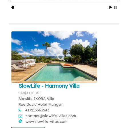
SlowLife - Harmony Villa
FARM HOUSE
Slowlife IXORA Villa
Rue David Holef Marigot
+17215563543
contact@slowlife-villas.com
www.slowlife-villas.com