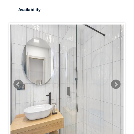
Availability