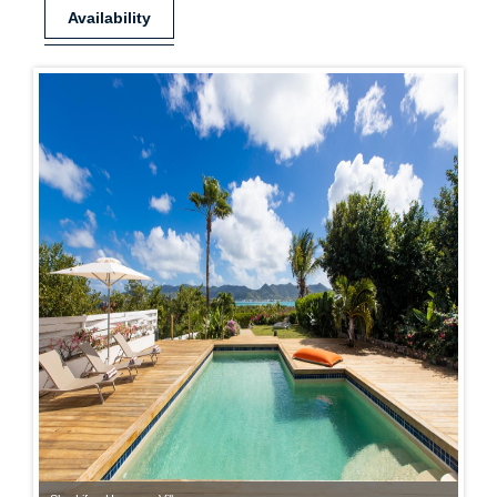
Availability