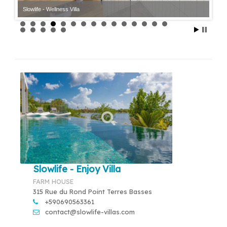
Slowlife - Wellness Villa
Slowlife - Enjoy Villa
FARM HOUSE
315 Rue du Rond Point Terres Basses
+590690563361
contact@slowlife-villas.com