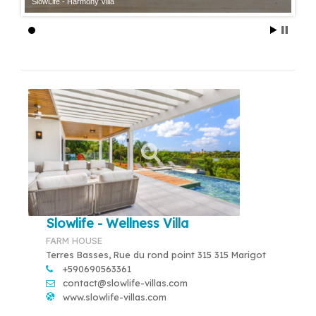
SlowLife - Harmony Villa
Slowlife - Wellness Villa
FARM HOUSE
Terres Basses, Rue du rond point 315 315 Marigot
+590690563361
contact@slowlife-villas.com
www.slowlife-villas.com