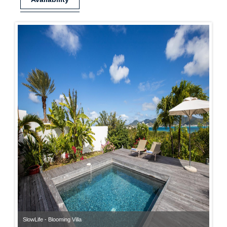
SlowLife - Blooming Villa