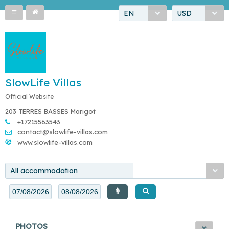
EN
USD
SlowLife Villas
Official Website
203 TERRES BASSES Marigot
+17215563543
contact@slowlife-villas.com
www.slowlife-villas.com
All accommodation
PHOTOS