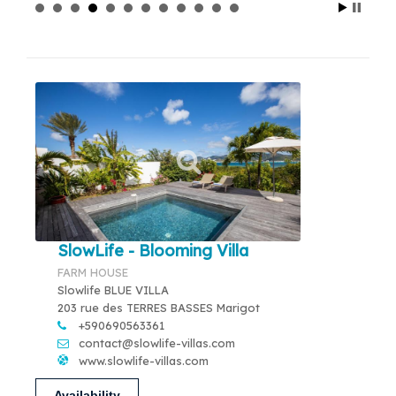
SlowLife - Blooming Villa
FARM HOUSE
Slowlife BLUE VILLA
203 rue des TERRES BASSES Marigot
+590690563361
contact@slowlife-villas.com
www.slowlife-villas.com
Availability