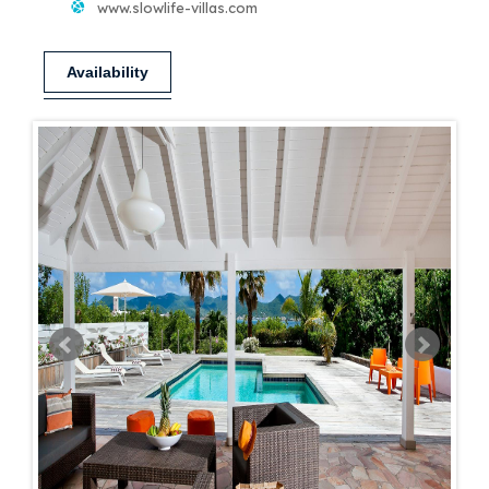
www.slowlife-villas.com
Availability