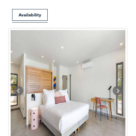
Availability