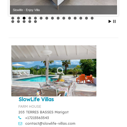
Slowlife - Enjoy Villa
Slowlife - Enjoy Villa
SlowLife Villas
FARM HOUSE
203 TERRES BASSES Marigot
+17215563543
contact@slowlife-villas.com