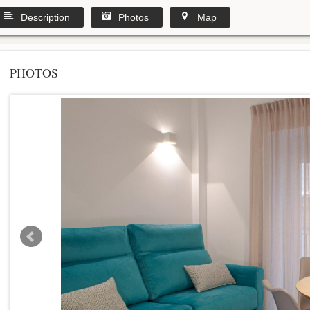
Description
Photos
Map
PHOTOS