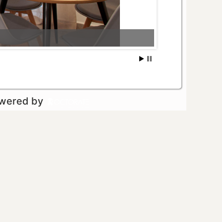
owered by