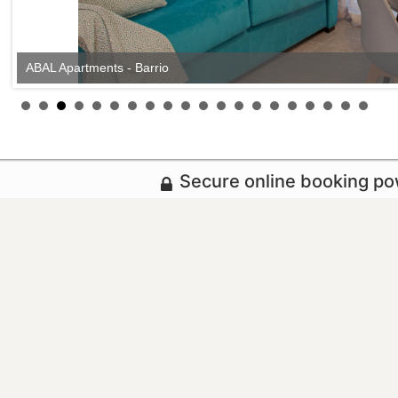
ABAL Apartments - Barrio
Secure online booking p