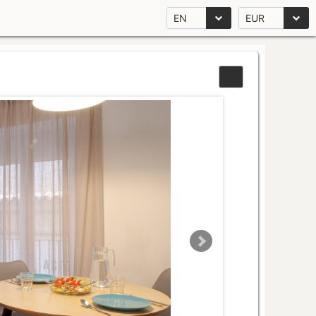
EN
EUR