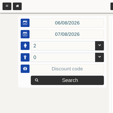
2
0
Search