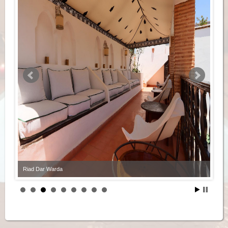
Riad Dar Warda