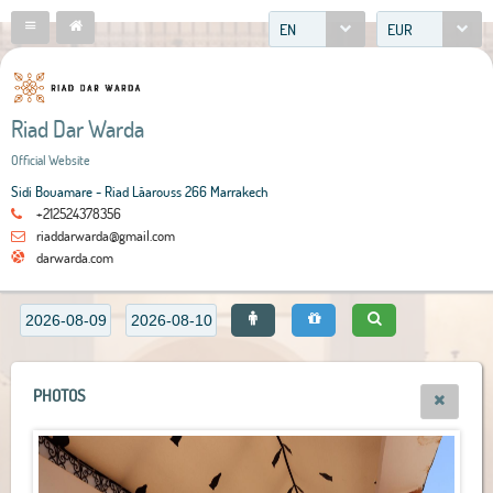
EN
EUR
Riad Dar Warda
Official Website
Sidi Bouamare - Riad Lâarouss 266 Marrakech
+212524378356
riaddarwarda@gmail.com
darwarda.com
PHOTOS