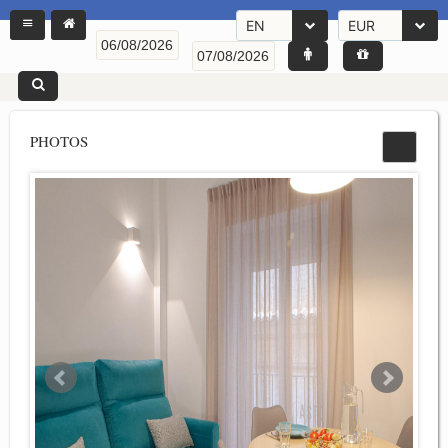
EN
EUR
PHOTOS