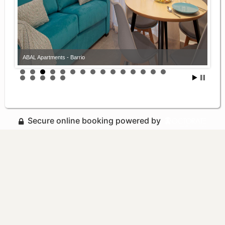
ABAL Apartments - Barrio
Secure online booking powered by