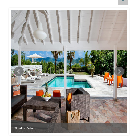
SlowLife Villas