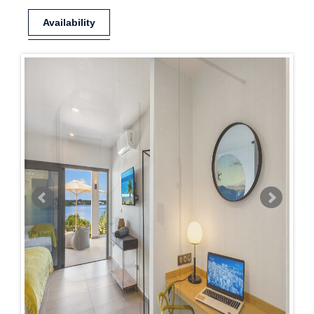
Availability