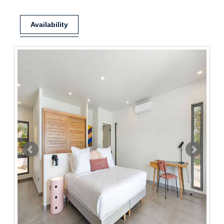
Availability