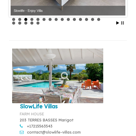
Slowlife - Enjoy Villa
Slowlife - Enjoy Villa
SlowLife Villas
FARM HOUSE
203 TERRES BASSES Marigot
+17215563543
contact@slowlife-villas.com