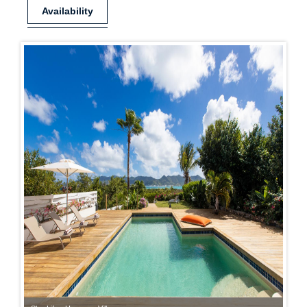
Availability