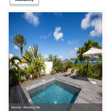
SlowLife - Blooming Villa