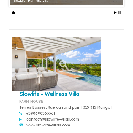
SlowLife - Harmony Villa
Slowlife - Wellness Villa
FARM HOUSE
Terres Basses, Rue du rond point 315 315 Marigot
+590690563361
contact@slowlife-villas.com
www.slowlife-villas.com