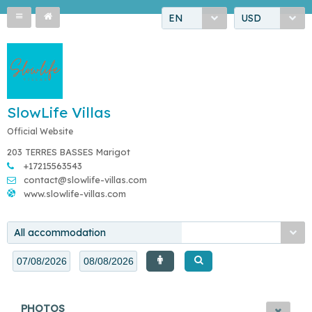
EN
USD
SlowLife Villas
Official Website
203 TERRES BASSES Marigot
+17215563543
contact@slowlife-villas.com
www.slowlife-villas.com
All accommodation
PHOTOS