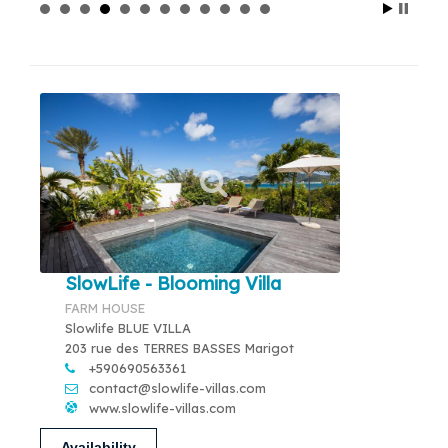
SlowLife - Blooming Villa
FARM HOUSE
Slowlife BLUE VILLA
203 rue des TERRES BASSES Marigot
+590690563361
contact@slowlife-villas.com
www.slowlife-villas.com
Availability