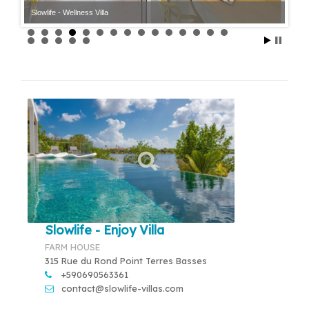
Slowlife - Wellness Villa
Slowlife - Enjoy Villa
FARM HOUSE
315 Rue du Rond Point Terres Basses
+590690563361
contact@slowlife-villas.com