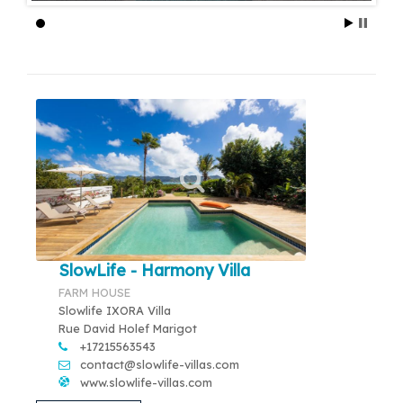
SlowLife - Harmony Villa
FARM HOUSE
Slowlife IXORA Villa
Rue David Holef Marigot
+17215563543
contact@slowlife-villas.com
www.slowlife-villas.com