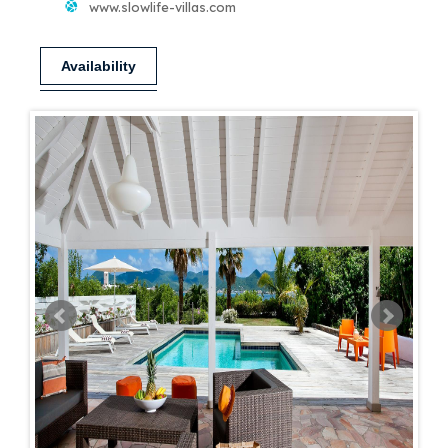
www.slowlife-villas.com
Availability