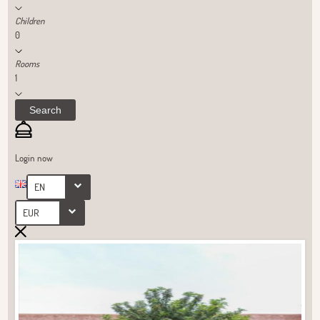
Children
0
Rooms
1
Search
Login now
EN
EUR