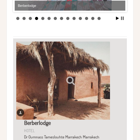
Berberlodge
Berberlodge
HOTEL
Dr Oumnass Tameslouhte Marrakech Marrakech