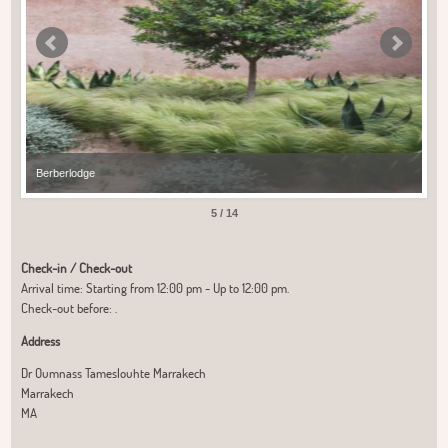
Berberlodge
Ber
5 / 14
Check-in / Check-out
Arrival time: Starting from 12:00 pm - Up to 12:00 pm.
Check-out before: .
Address
Dr Oumnass Tameslouhte Marrakech
Marrakech
MA