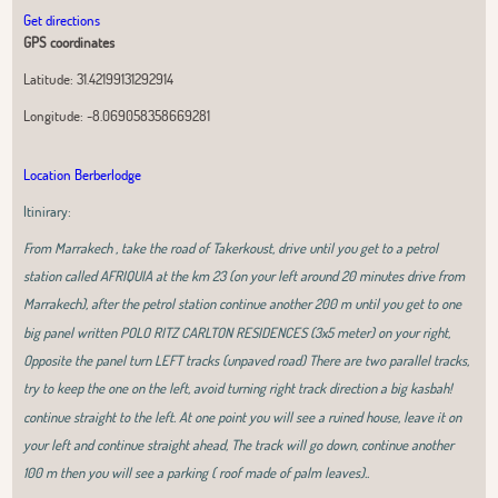
Get directions
GPS coordinates
Latitude:
31.42199131292914
Longitude:
-8.069058358669281
Location Berberlodge
Itinirary:
From Marrakech , take the road of Takerkoust, drive until you get to a petrol
station called AFRIQUIA at the km 23 (on your left around 20 minutes drive from
Marrakech), after the petrol station continue another 200 m until you get to one
big panel written POLO RITZ CARLTON RESIDENCES (3x5 meter) on your right,
Opposite the panel turn LEFT tracks (unpaved road) There are two parallel tracks,
try to keep the one on the left, avoid turning right track direction a big kasbah!
continue straight to the left. At one point you will see a ruined house, leave it on
your left and continue straight ahead, The track will go down, continue another
100 m then you will see a parking ( roof made of palm leaves)..
Leaflet
|
OpenStreetMap
contributors, Tiles Esri Source: Esri, i-cubed, USDA,
USGS, AEX, GeoEye, Getmapping, Aerogrid, IGN, IGP, UPR-EGP, and theGIS