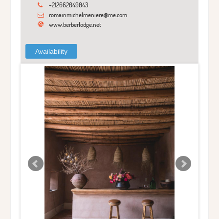
+212662049043
romainmichelmeniere@me.com
www.berberlodge.net
Availability