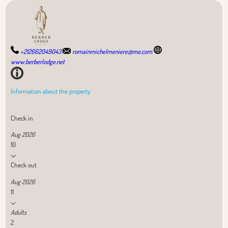
+212662049043
romainmichelmeniere@me.com
www.berberlodge.net
Information about the property
Check in
Aug 2026
10
Check out
Aug 2026
11
Adults
2