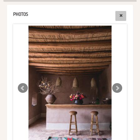
PHOTOS