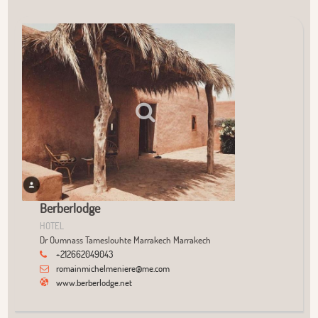
User Community
+
−
Berberlodge
HOTEL
Dr Oumnass Tameslouhte Marrakech Marrakech
+212662049043
romainmichelmeniere@me.com
www.berberlodge.net