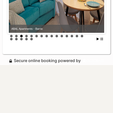
ABAL Apartments - Barrio
Secure online booking powered by