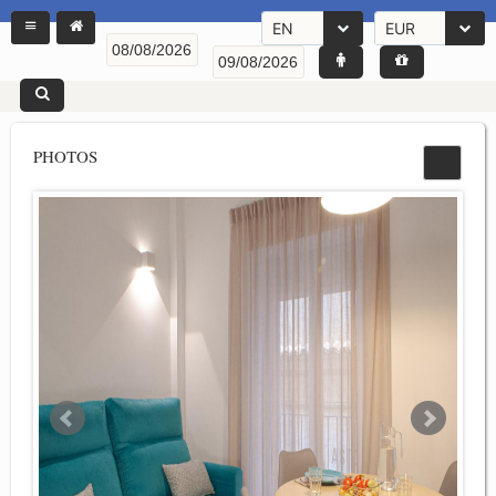
EN
EUR
PHOTOS