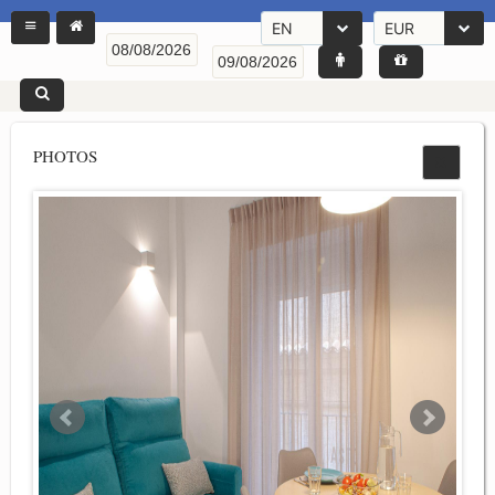
EN
EUR
PHOTOS