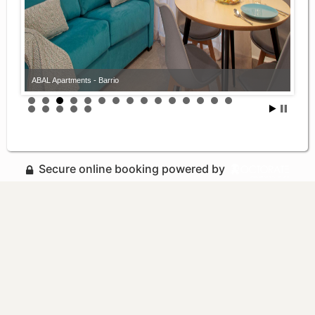
ABAL Apartments - Barrio
Secure online booking powered by