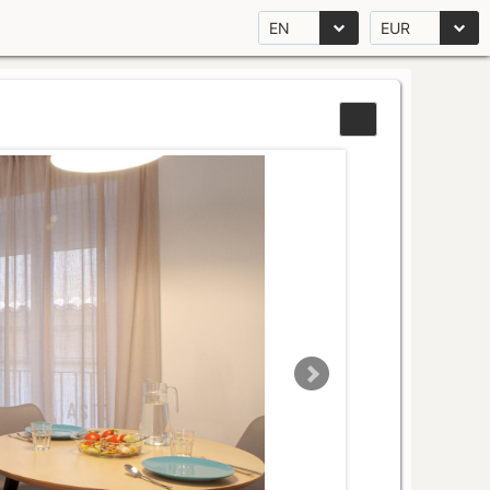
EN
EUR