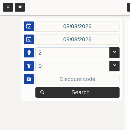
2
0
Search