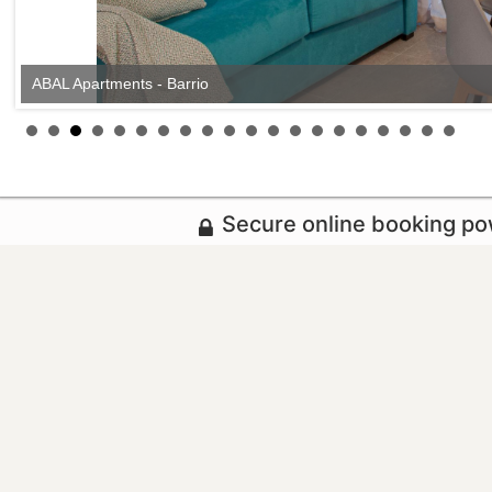
ABAL Apartments - Barrio
Secure online booking p