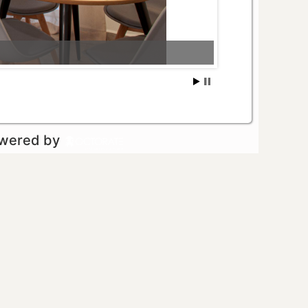
owered by