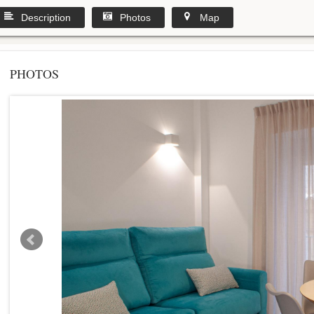
Description
Photos
Map
PHOTOS