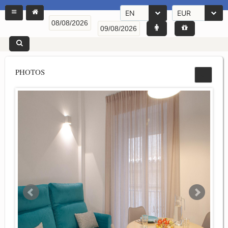
EN
EUR
PHOTOS