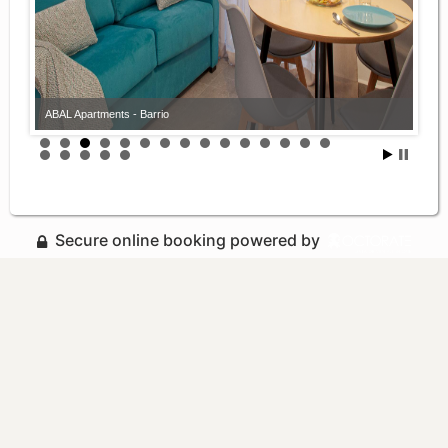
ABAL Apartments - Barrio
Secure online booking powered by