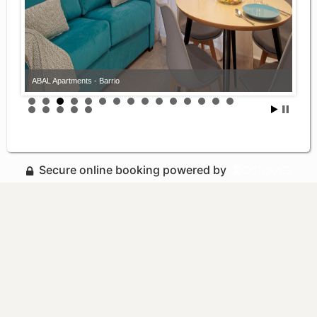
ABAL Apartments - Barrio
Secure online booking powered by