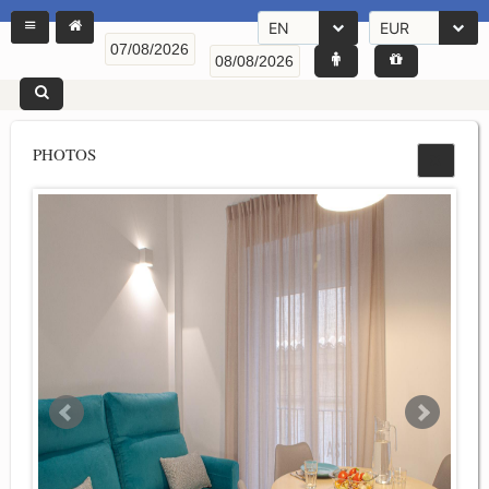
EN
EUR
PHOTOS