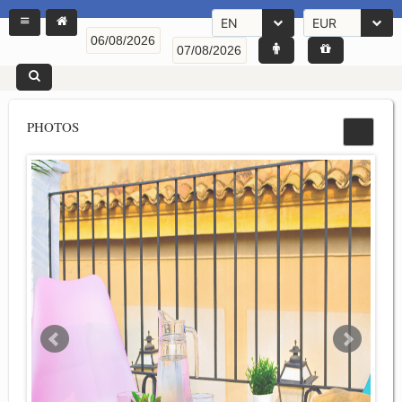
EN
EUR
PHOTOS