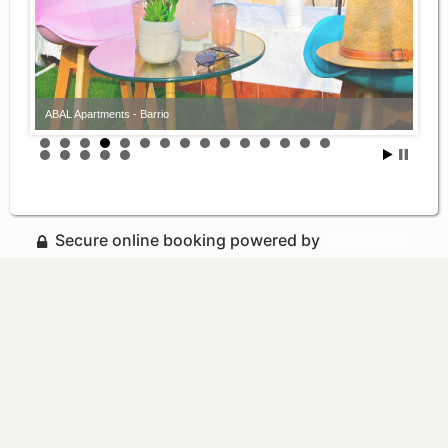
ABAL Apartments - Barrio
ABAL Apartments - Barrio
Secure online booking powered by