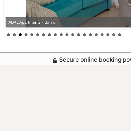
ABAL Apartments - Barrio
Secure online booking p