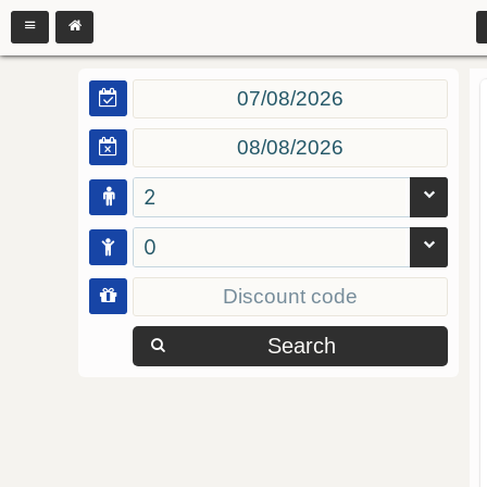
2
0
Search