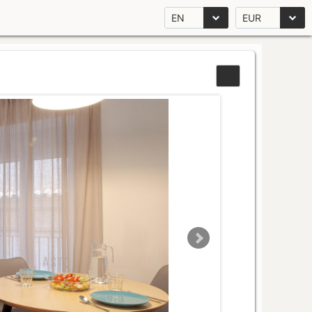
EN
EUR