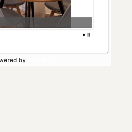
owered by