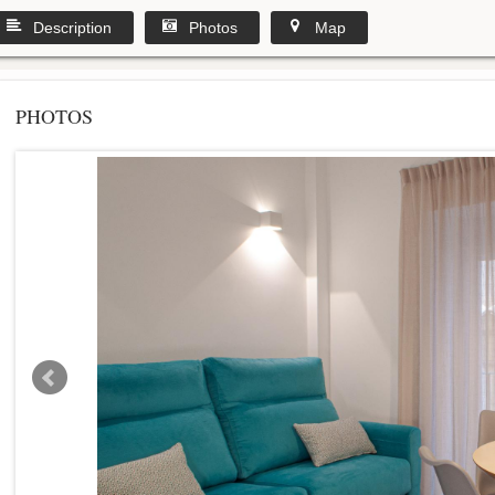
Description
Photos
Map
PHOTOS