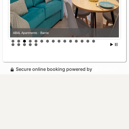
ABAL Apartments - Barrio
Secure online booking powered by