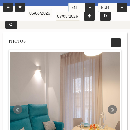
EN
EUR
PHOTOS