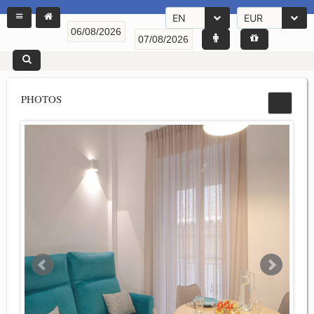
EN
EUR
PHOTOS