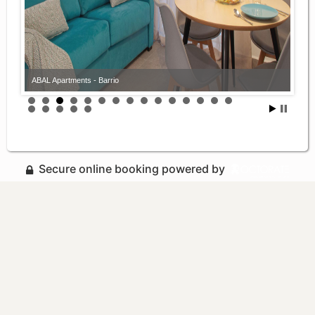
ABAL Apartments - Barrio
Secure online booking powered by