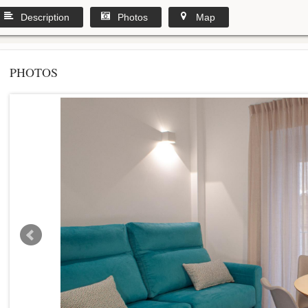
Description
Photos
Map
PHOTOS