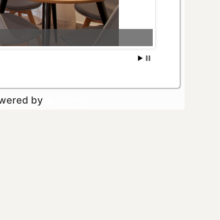
owered by