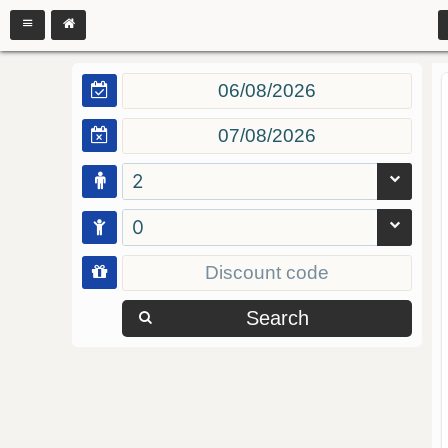
2
0
Search