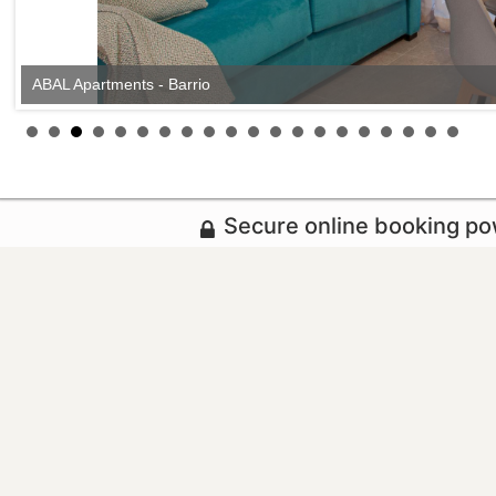
ABAL Apartments - Barrio
Secure online booking p