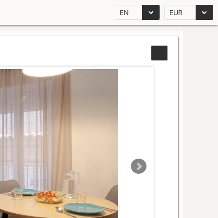
EN
EUR