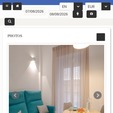
EN
EUR
PHOTOS