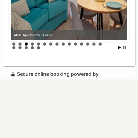
ABAL Apartments - Barrio
Secure online booking powered by