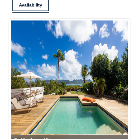
Availability