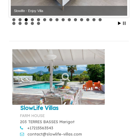
Slowlife - Enjoy Villa
Slowlife - Enjoy Villa
SlowLife Villas
FARM HOUSE
203 TERRES BASSES Marigot
+17215563543
contact@slowlife-villas.com