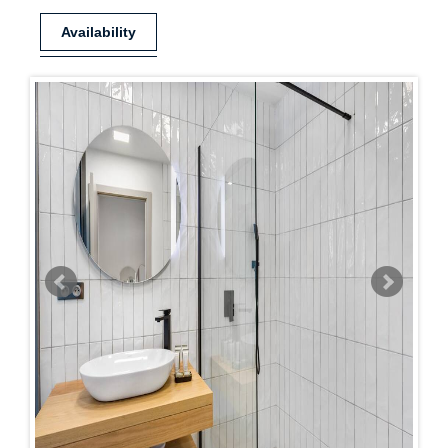
Availability