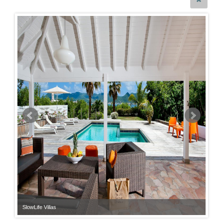
SlowLife Villas