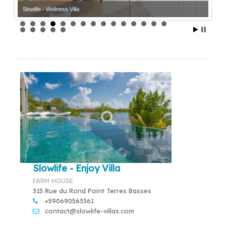
Slowlife - Wellness Villa
Slowlife - Enjoy Villa
FARM HOUSE
315 Rue du Rond Point Terres Basses
+590690563361
contact@slowlife-villas.com