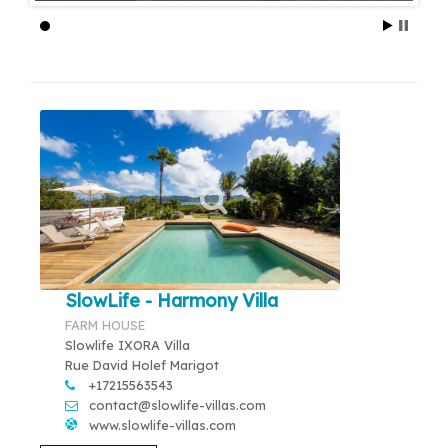
SlowLife - Harmony Villa
FARM HOUSE
Slowlife IXORA Villa
Rue David Holef Marigot
+17215563543
contact@slowlife-villas.com
www.slowlife-villas.com