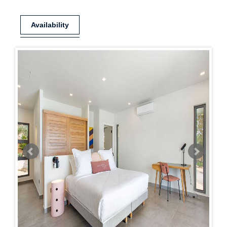
Availability