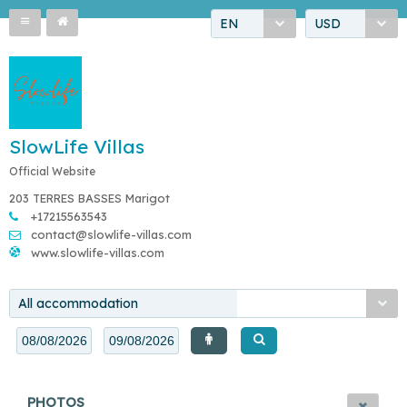
EN
USD
SlowLife Villas
Official Website
203 TERRES BASSES Marigot
+17215563543
contact@slowlife-villas.com
www.slowlife-villas.com
All accommodation
PHOTOS