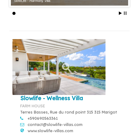
SlowLife - Harmony Villa
Slowlife - Wellness Villa
FARM HOUSE
Terres Basses, Rue du rond point 315 315 Marigot
+590690563361
contact@slowlife-villas.com
www.slowlife-villas.com