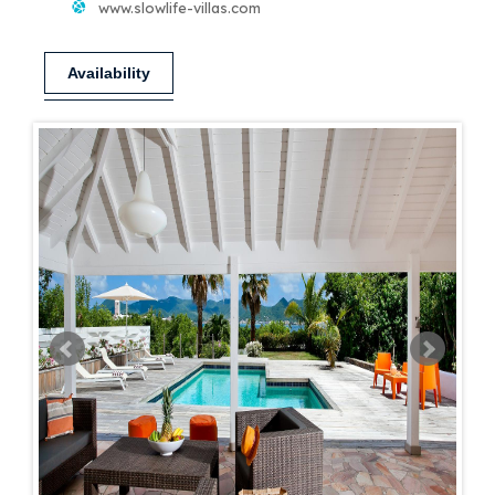
www.slowlife-villas.com
Availability