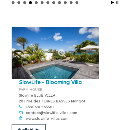
SlowLife - Blooming Villa
FARM HOUSE
Slowlife BLUE VILLA
203 rue des TERRES BASSES Marigot
+590690563361
contact@slowlife-villas.com
www.slowlife-villas.com
Availability