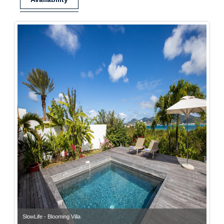
SlowLife - Blooming Villa